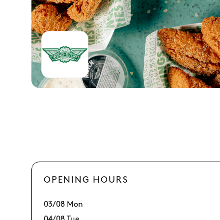
OPENING HOURS
03/08 Mon
04/08 Tue