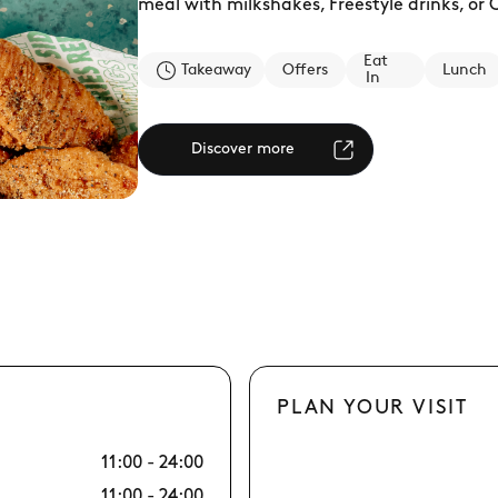
meal with milkshakes, Freestyle drinks, or
Eat
Takeaway
Offers
Lunch
In
Discover more
PLAN YOUR VISIT
11:00 - 24:00
10/08 Mon
11:00 - 24:00
11/08 Tue