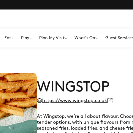
Eat
Play
Plan My Visit
What's On
Guest Service
WINGSTOP
https://www.wingstop.co.uk
At Wingstop, we’re all about flavour. Choo
tender options, with unique flavours from mi
seasoned fries, loaded fries, and cheese fri