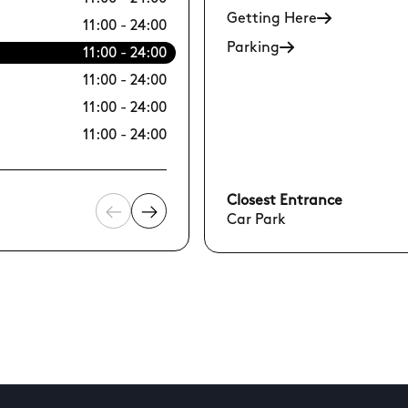
Getting Here
11:00 - 24:00
12/08 Wed
Parking
11:00 - 24:00
13/08 Thu
11:00 - 24:00
14/08 Fri
11:00 - 24:00
15/08 Sat
11:00 - 24:00
16/08 Sun
Closest Entrance
Car Park