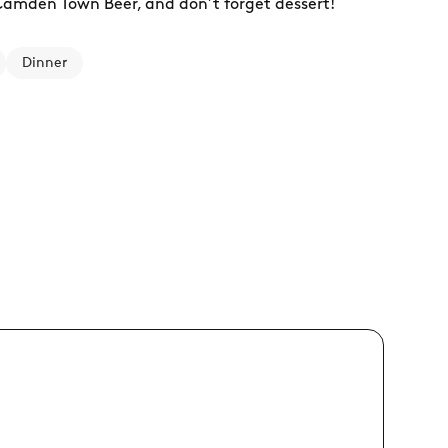
 Camden Town Beer, and don’t forget dessert!
Dinner
11:00 - 24:00
17/08 Mon
11:00 - 24:00
18/08 Tue