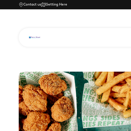
Contact us
Getting Here