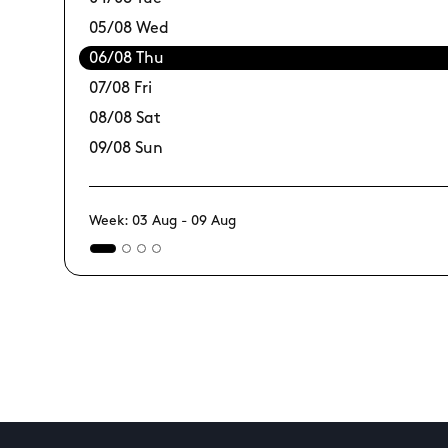
05/08 Wed
06/08 Thu
07/08 Fri
08/08 Sat
09/08 Sun
Week: 03 Aug - 09 Aug