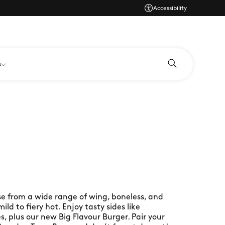
Accessibility
s
se from a wide range of wing, boneless, and
ld to fiery hot. Enjoy tasty sides like
es, plus our new Big Flavour Burger. Pair your