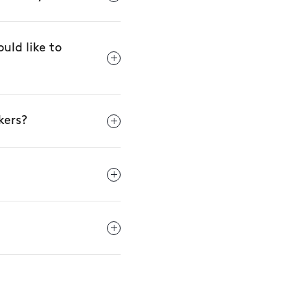
uld like to
kers?