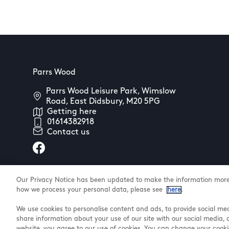
Parrs Wood
Parrs Wood Leisure Park, Wimslow
Road, East Didsbury, M20 5PG
Getting here
01614382918
Contact us
Our Privacy Notice has been updated to make the information more 
how we process your personal data, please see
here
.
We use cookies to personalise content and ads, to provide social med
@ Land Securities Group 2025
share information about your use of our site with our social media, 
website, you agree to our use of cookies. You can change your cooki