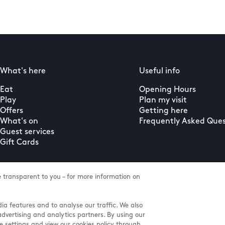
What's here
Useful info
Eat
Opening Hours
Play
Plan my visit
Offers
Getting here
What's on
Frequently Asked Ques
Guest services
Gift Cards
transparent to you – for more information on
ia features and to analyse our traffic. We also
advertising and analytics partners. By using our
e settings and view our cookies policy through