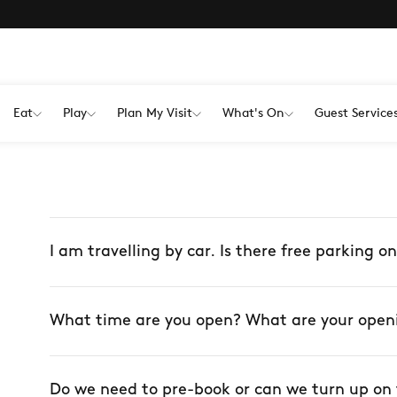
Eat
Play
Plan My Visit
What's On
Guest Service
I am travelling by car. Is there free parking on
What time are you open? What are your open
Do we need to pre-book or can we turn up on