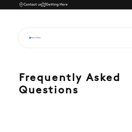
Contact us
Getting Here
Frequently Asked
Questions