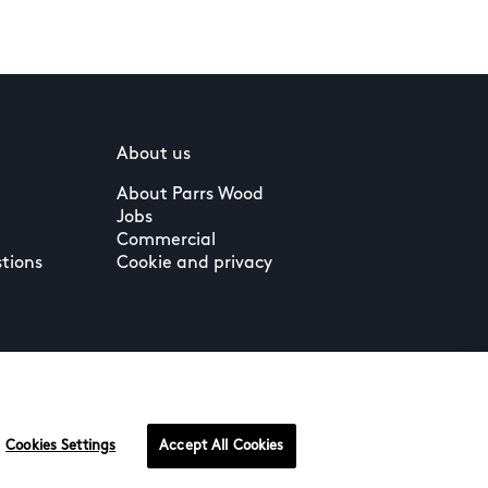
About us
About Parrs Wood
Jobs
Commercial
tions
Cookie and privacy
Cookies Settings
Accept All Cookies
Terms & Conditions
Privacy Policy
Cookie Settings