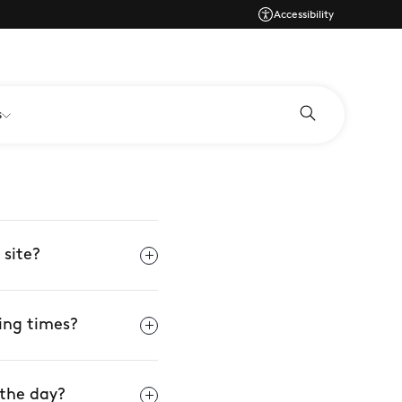
Accessibility
s
 site?
ing times?
 the day?