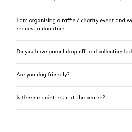
I am organising a raffle / charity event and wo
request a donation.
Do you have parcel drop off and collection loc
Are you dog friendly?
Is there a quiet hour at the centre?