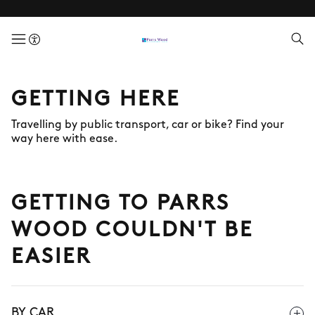
menuButton
GETTING HERE
Travelling by public transport, car or bike? Find your
way here with ease.
GETTING TO PARRS
WOOD COULDN'T BE
EASIER
BY CAR