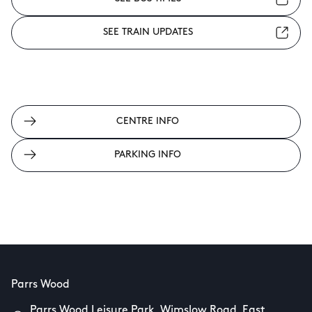
SEE TRAIN UPDATES
CENTRE INFO
PARKING INFO
Parrs Wood
Parrs Wood Leisure Park, Wimslow Road, East