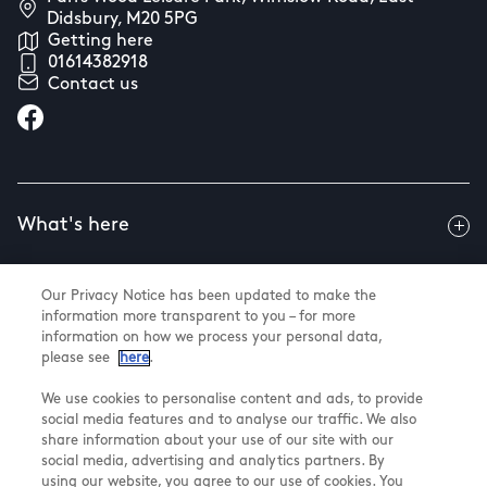
Didsbury, M20 5PG
Getting here
01614382918
Contact us
What's here
Our Privacy Notice has been updated to make the
Useful info
information more transparent to you – for more
information on how we process your personal data,
please see
here
.
About us
We use cookies to personalise content and ads, to provide
social media features and to analyse our traffic. We also
share information about your use of our site with our
social media, advertising and analytics partners. By
using our website, you agree to our use of cookies. You