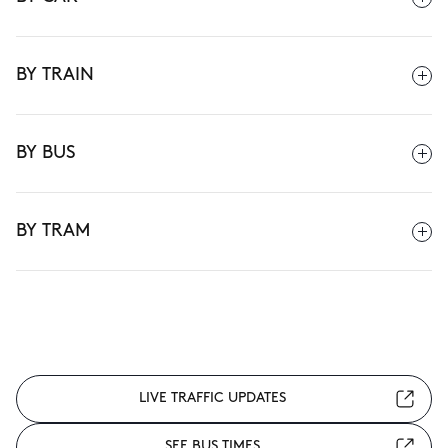
BY TRAIN
BY BUS
BY TRAM
LIVE TRAFFIC UPDATES
SEE BUS TIMES